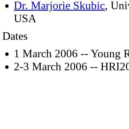
Dr. Marjorie Skubic
, Uni
USA
Dates
1 March 2006 -- Young 
2-3 March 2006 -- HRI2