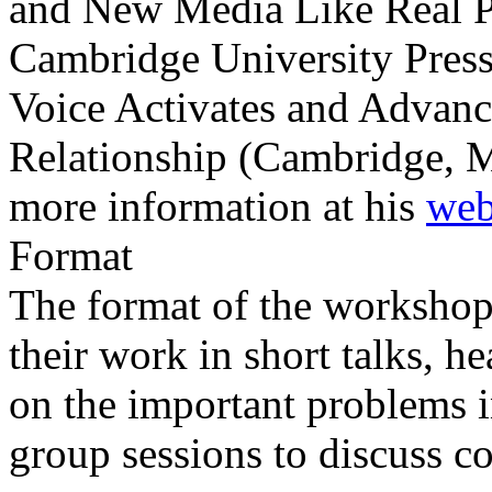
and New Media Like Real P
Cambridge University Pres
Voice Activates and Advan
Relationship (Cambridge, 
more information at his
web
Format
The format of the workshop 
their work in short talks, he
on the important problems 
group sessions to discuss 