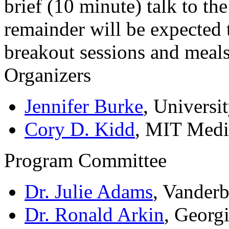
brief (10 minute) talk to t
remainder will be expected 
breakout sessions and meals
Organizers
Jennifer Burke
, Universi
Cory D. Kidd
, MIT Med
Program Committee
Dr. Julie Adams
, Vanderb
Dr. Ronald Arkin
, Georg