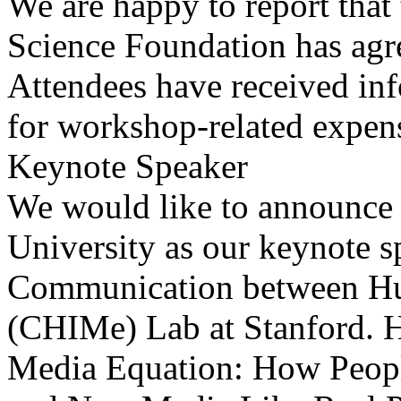
We are happy to report that
Science Foundation has agr
Attendees have received in
for workshop-related expen
Keynote Speaker
We would like to announce 
University as our keynote sp
Communication between Hu
(CHIMe) Lab at Stanford. H
Media Equation: How People