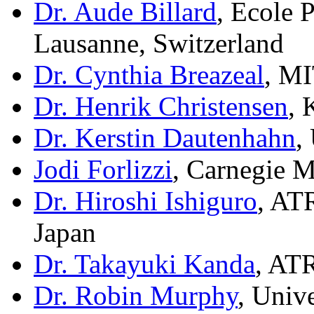
Dr. Aude Billard
, Ecole 
Lausanne, Switzerland
Dr. Cynthia Breazeal
, M
Dr. Henrik Christensen
,
Dr. Kerstin Dautenhahn
,
Jodi Forlizzi
, Carnegie 
Dr. Hiroshi Ishiguro
, AT
Japan
Dr. Takayuki Kanda
, AT
Dr. Robin Murphy
, Univ