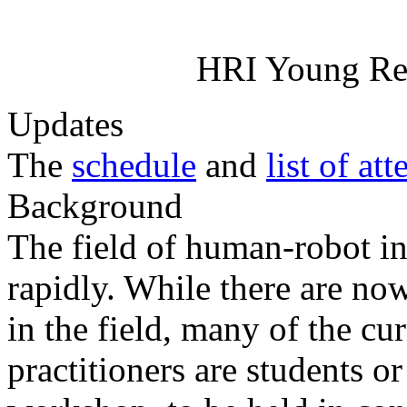
HRI Young Re
Updates
The
schedule
and
list of at
Background
The field of human-robot in
rapidly. While there are now
in the field, many of the cu
practitioners are students o