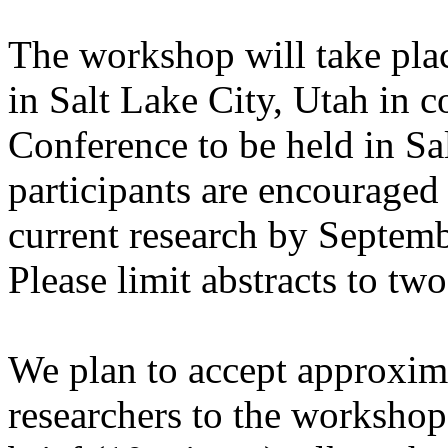
The workshop will take pla
in Salt Lake City, Utah in 
Conference to be held in Sa
participants are encouraged 
current research by Septem
Please limit abstracts to tw
We plan to accept approxim
researchers to the workshop