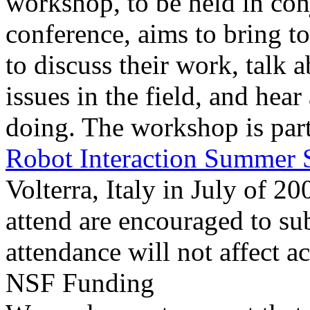
workshop, to be held in co
conference, aims to bring to
to discuss their work, talk
issues in the field, and hea
doing. The workshop is part
Robot Interaction Summer 
Volterra, Italy in July of 
attend are encouraged to su
attendance will not affect a
NSF Funding