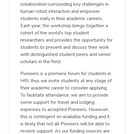
collaboration surrounding key challenges in
human-robot interaction and empower
students early in their academic careers.
Each year, the workshop brings together a
cohort of the world's top student
researchers and provides the opportunity for
students to present and discuss their work
with distinguished student peers and senior
scholars in the field.
Pioneers is a premiere forum for students in
HRI, thus we invite students at any stage of
their academic career to consider applying.
To facilitate attendance, we aim to provide
some support for travel and lodging
expenses to accepted Pioneers. However,
this is contingent on available funding and it
is likely that not all Pioneers will be able to
receive support. As our funding sources are