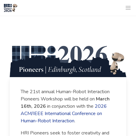
The 21st annual Human-Robot Interaction
Pioneers Workshop will be held on
March
16th, 2026
in conjunction with the
2026
ACM/IEEE International Conference on
Human-Robot Interaction
.
HRI Pioneers seek to foster creativity and