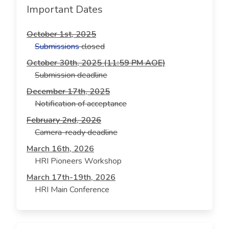
Important Dates
October 1st, 2025
Submissions
closed
October 30th, 2025 (11:59 PM AOE)
Submission deadline
December 17th, 2025
Notification of acceptance
February 2nd, 2026
Camera-ready deadline
March 16th, 2026
HRI Pioneers Workshop
March 17th-19th, 2026
HRI Main Conference