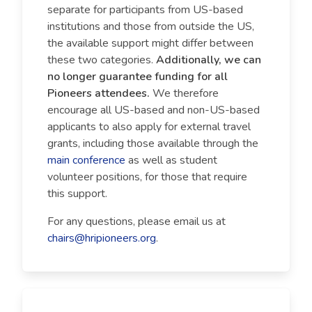
separate for participants from US-based
institutions and those from outside the US,
the available support might differ between
these two categories.
Additionally, we can
no longer guarantee funding for all
Pioneers attendees.
We therefore
encourage all US-based and non-US-based
applicants to also apply for external travel
grants, including those available through the
main conference
as well as student
volunteer positions, for those that require
this support.
For any questions, please email us at
chairs@hripioneers.org
.