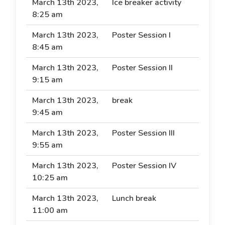
March 13th 2023,
Ice breaker activity
8:25 am
March 13th 2023,
Poster Session I
8:45 am
March 13th 2023,
Poster Session II
9:15 am
March 13th 2023,
break
9:45 am
March 13th 2023,
Poster Session III
9:55 am
March 13th 2023,
Poster Session IV
10:25 am
March 13th 2023,
Lunch break
11:00 am