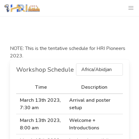
NOTE: This is the tentative schedule for HRI Pioneers
2023.
Workshop Schedule
Africa/Abidjan
Time
Description
March 13th 2023,
Arrival and poster
7:30 am
setup
March 13th 2023,
Welcome +
8:00 am
Introductions