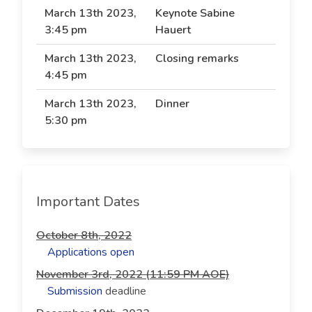
March 13th 2023,
Keynote Sabine
3:45 pm
Hauert
March 13th 2023,
Closing remarks
4:45 pm
March 13th 2023,
Dinner
5:30 pm
Important Dates
October 8th, 2022
Applications open
November 3rd, 2022 (11:59 PM AOE)
Submission
deadline