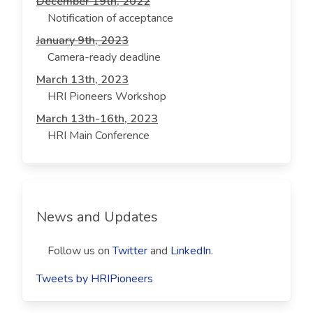
December 19th, 2022
Notification of acceptance
January 9th, 2023
Camera-ready deadline
March 13th, 2023
HRI Pioneers Workshop
March 13th-16th, 2023
HRI Main Conference
News and Updates
Follow us on
Twitter
and
LinkedIn
.
Tweets by HRIPioneers