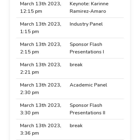
March 13th 2023,
Keynote: Karinne
12:15 pm
Ramirez-Amaro
March 13th 2023,
Industry Panel
1:15 pm
March 13th 2023,
Sponsor Flash
2:15 pm
Presentations I
March 13th 2023,
break
2:21 pm
March 13th 2023,
Academic Panel
2:30 pm
March 13th 2023,
Sponsor Flash
3:30 pm
Presentations II
March 13th 2023,
break
3:36 pm