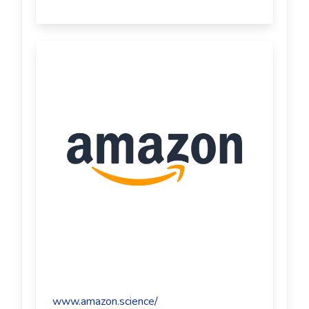
www.amazon.science/