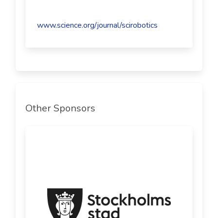
www.science.org/journal/scirobotics
Other Sponsors