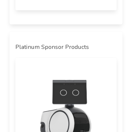
Platinum Sponsor Products