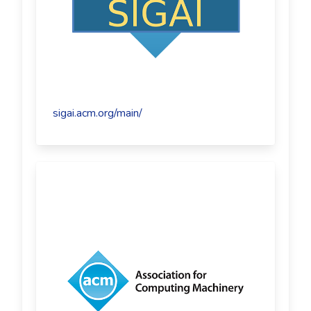
sigai.acm.org/main/