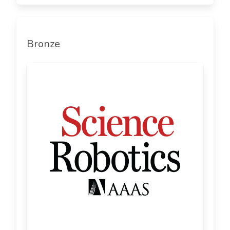
Bronze