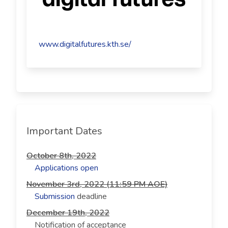
www.digitalfutures.kth.se/
Important Dates
October 8th, 2022
Applications open
November 3rd, 2022 (11:59 PM AOE)
Submission
deadline
December 19th, 2022
Notification of acceptance