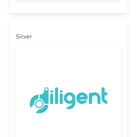
Silver