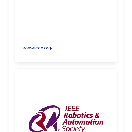
www.ieee.org/