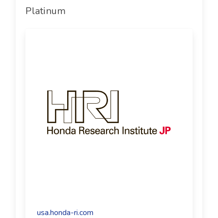
Platinum
usa.honda-ri.com