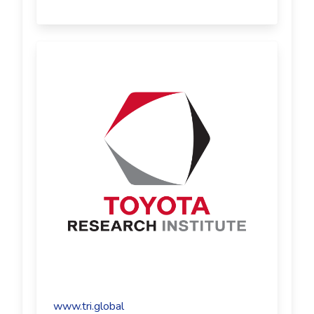
www.tri.global