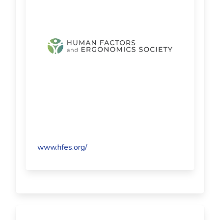
www.hfes.org/