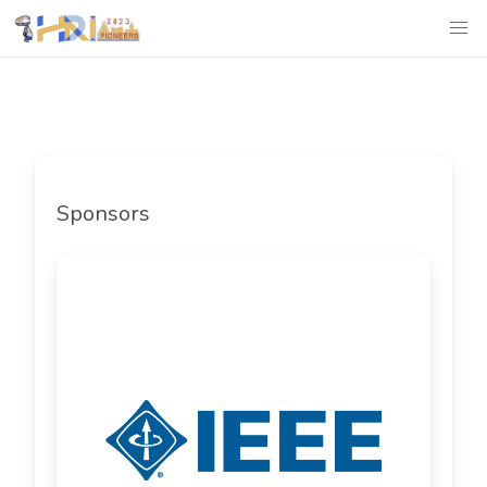
Sponsors