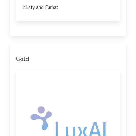
Misty and Furhat
Gold