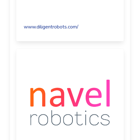
www.diligentrobots.com/