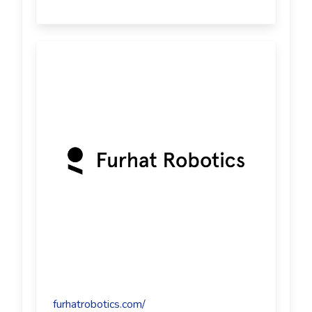
furhatrobotics.com/