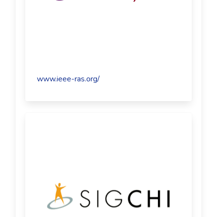
www.ieee-ras.org/