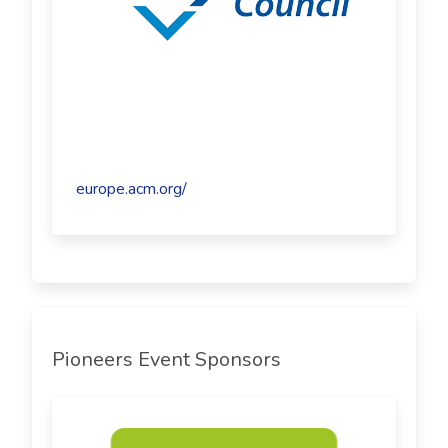
europe.acm.org/
Pioneers Event Sponsors