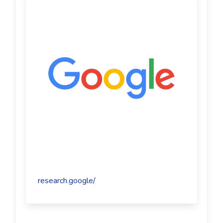
research.google/