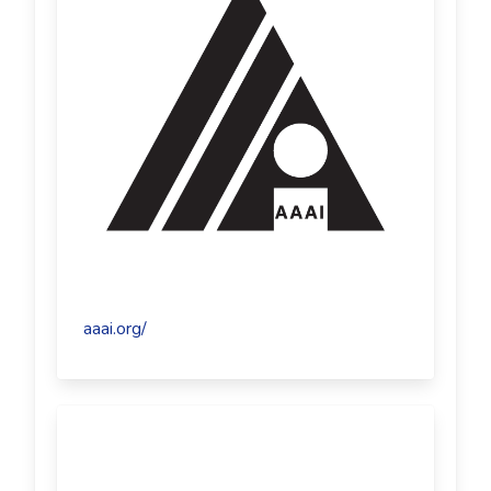
aaai.org/