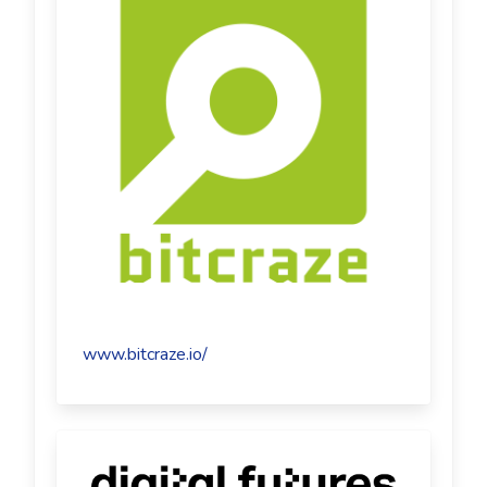
www.bitcraze.io/