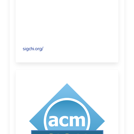
sigchi.org/