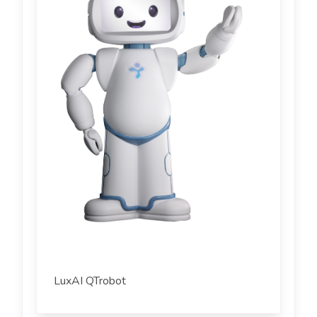
LuxAI QTrobot