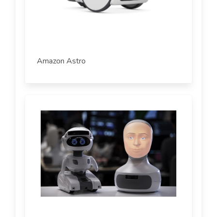
Amazon Astro