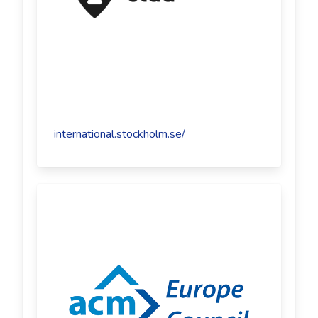
international.stockholm.se/