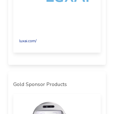
luxai.com/
Gold Sponsor Products