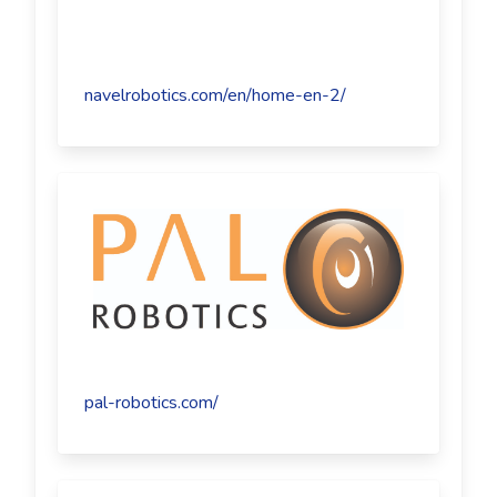
navelrobotics.com/en/home-en-2/
pal-robotics.com/