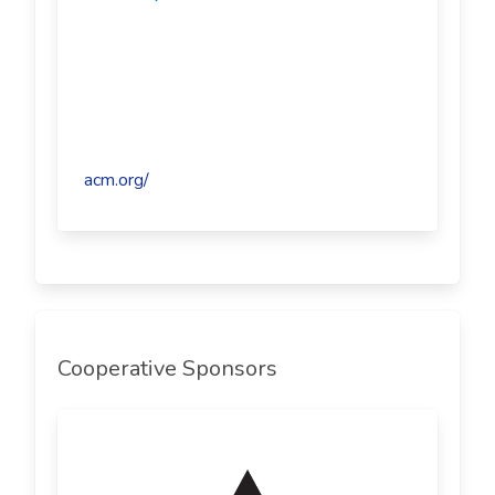
acm.org/
Cooperative Sponsors