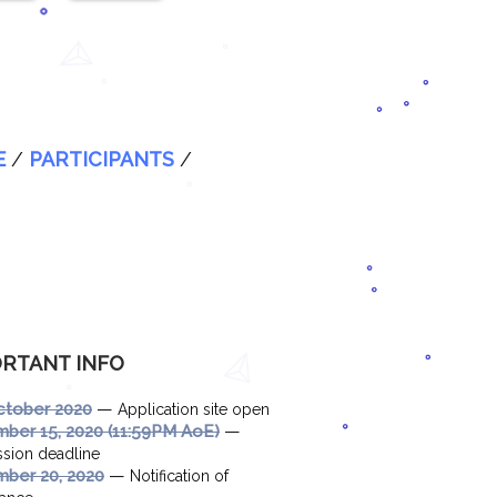
E
/
PARTICIPANTS
/
RTANT INFO
—
ctober 2020
Application site open
—
ber 15, 2020 (11:59PM AoE)
sion deadline
—
ber 20, 2020
Notification of