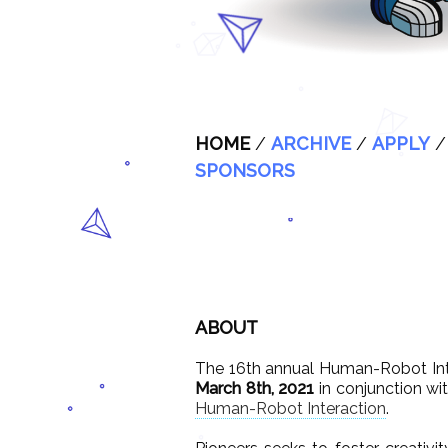
HOME
/
ARCHIVE
/
APPLY
SPONSORS
ABOUT
The 16th annual Human-Robot Int
March 8th, 2021
in conjunction wi
Human-Robot Interaction
.