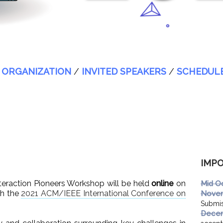
/
ORGANIZATION
/
INVITED SPEAKERS
/
SCHEDUL
IMPO
eraction Pioneers Workshop will be held
online
on
Mid O
th the
2021 ACM/IEEE International Conference on
Novem
Submis
Decem