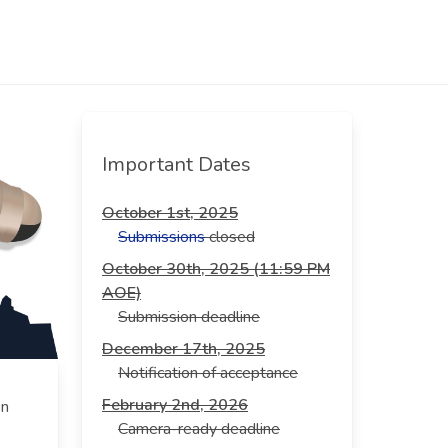
Important Dates
October 1st, 2025
Submissions
closed
October 30th, 2025 (11:59 PM
AOE)
Submission deadline
December 17th, 2025
Notification of acceptance
February 2nd, 2026
on
Camera-ready deadline