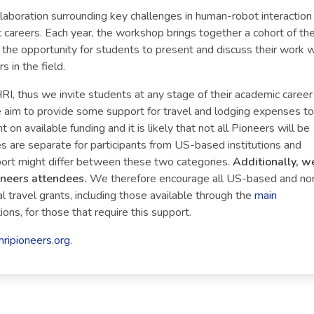
llaboration surrounding key challenges in human-robot interaction
 careers. Each year, the workshop brings together a cohort of th
the opportunity for students to present and discuss their work w
 in the field.
RI, thus we invite students at any stage of their academic career
we aim to provide some support for travel and lodging expenses to
on available funding and it is likely that not all Pioneers will be
es are separate for participants from US-based institutions and
port might differ between these two categories.
Additionally, w
oneers attendees.
We therefore encourage all US-based and no
 travel grants, including those available through the
main
ons, for those that require this support.
hripioneers.org
.