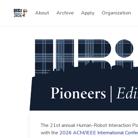
About
Archive
Apply
Organization
The 21st annual Human-Robot Interaction Pi
with the
2026 ACM/IEEE International Confe