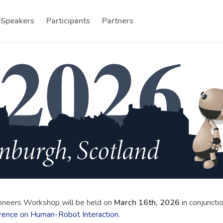
Speakers
Participants
Partners
oneers Workshop will be held on
March 16th, 2026
in conjuncti
rence on Human-Robot Interaction
.