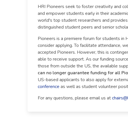
HRI Pioneers seek to foster creativity and co
and empower students early in their academic
world's top student researchers and provides 
distinguished student peers and senior scholars
Pioneers is a premiere forum for students in H
consider applying. To facilitate attendance, 
accepted Pioneers. However, this is contingent 
able to receive support. As our funding sourc
those from outside the US, the available sup
can no longer guarantee funding for all Pi
US-based applicants to also apply for external
conference
as well as student volunteer positi
For any questions, please email us at
chairs@