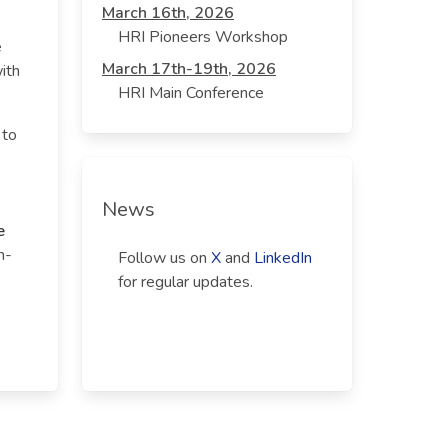
March 16th, 2026
HRI Pioneers Workshop
e
March 17th-19th, 2026
ith
HRI Main Conference
 to
News
e
n-
Follow us on
X
and
LinkedIn
for regular updates.