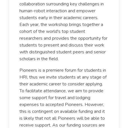
collaboration surrounding key challenges in
human-robot interaction and empower
students early in their academic careers.
Each year, the workshop brings together a
cohort of the world's top student
researchers and provides the opportunity for
students to present and discuss their work
with distinguished student peers and senior
scholars in the field.
Pioneers is a premiere forum for students in
HRI, thus we invite students at any stage of
their academic career to consider applying.
To facilitate attendance, we aim to provide
some support for travel and lodging
expenses to accepted Pioneers. However,
this is contingent on available funding and it
is likely that not all Pioneers will be able to
receive support. As our funding sources are