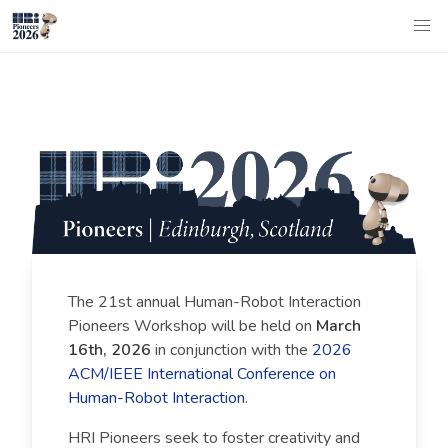
The 21st annual Human-Robot Interaction
Pioneers Workshop will be held on
March
16th, 2026
in conjunction with the
2026
ACM/IEEE International Conference on
Human-Robot Interaction
.
HRI Pioneers seek to foster creativity and