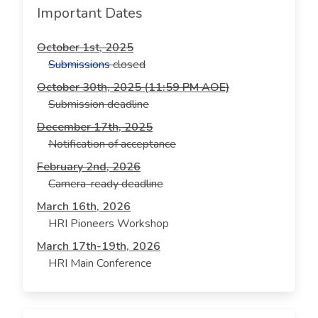
Important Dates
October 1st, 2025
Submissions
closed
October 30th, 2025 (11:59 PM AOE)
Submission deadline
December 17th, 2025
Notification of acceptance
February 2nd, 2026
Camera-ready deadline
March 16th, 2026
HRI Pioneers Workshop
March 17th-19th, 2026
HRI Main Conference