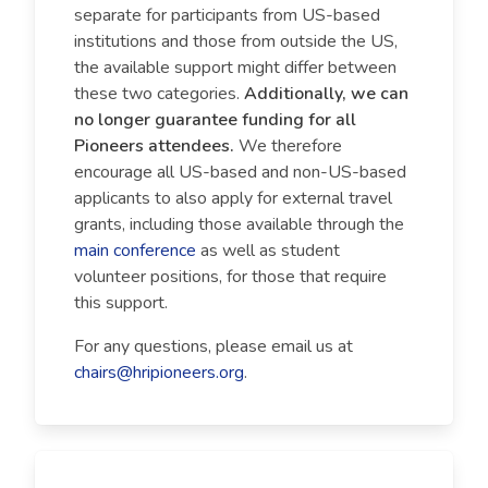
separate for participants from US-based
institutions and those from outside the US,
the available support might differ between
these two categories.
Additionally, we can
no longer guarantee funding for all
Pioneers attendees.
We therefore
encourage all US-based and non-US-based
applicants to also apply for external travel
grants, including those available through the
main conference
as well as student
volunteer positions, for those that require
this support.
For any questions, please email us at
chairs@hripioneers.org
.